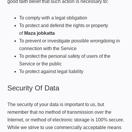
good faith belief that such action is necessary to:
To comply with a legal obligation
To protect and defend the rights or property
of
Maza jobkatta
To prevent or investigate possible wrongdoing in
connection with the Service
To protect the personal safety of users of the
Service or the public
To protect against legal liability
Security Of Data
The security of your data is important to us, but
remember that no method of transmission over the
Internet, or method of electronic storage is 100% secure.
While we strive to use commercially acceptable means