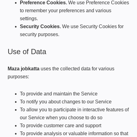
Preference Cookies.
We use Preference Cookies
to remember your preferences and various
settings.
Security Cookies.
We use Security Cookies for
security purposes.
Use of Data
Maza jobkatta
uses the collected data for various
purposes:
To provide and maintain the Service
To notify you about changes to our Service
To allow you to participate in interactive features of
our Service when you choose to do so
To provide customer care and support
To provide analysis or valuable information so that