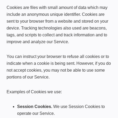
Cookies are files with small amount of data which may
include an anonymous unique identifier. Cookies are
sent to your browser from a website and stored on your
device. Tracking technologies also used are beacons,
tags, and scripts to collect and track information and to
improve and analyze our Service.
You can instruct your browser to refuse all cookies or to
indicate when a cookie is being sent. However, if you do
not accept cookies, you may not be able to use some
portions of our Service.
Examples of Cookies we use:
Session Cookies.
We use Session Cookies to
operate our Service.