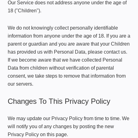
Our Service does not address anyone under the age of
18 ("Children").
We do not knowingly collect personally identifiable
information from anyone under the age of 18. If you are a
parent or guardian and you are aware that your Children
has provided us with Personal Data, please contact us.
If we become aware that we have collected Personal
Data from children without verification of parental
consent, we take steps to remove that information from
our servers.
Changes To This Privacy Policy
We may update our Privacy Policy from time to time. We
will notify you of any changes by posting the new
Privacy Policy on this page.