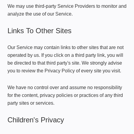
We may use third-party Service Providers to monitor and
analyze the use of our Service.
Links To Other Sites
Our Service may contain links to other sites that are not
operated by us. If you click on a third party link, you will
be directed to that third party's site. We strongly advise
you to review the Privacy Policy of every site you visit.
We have no control over and assume no responsibility
for the content, privacy policies or practices of any third
party sites or services.
Children's Privacy