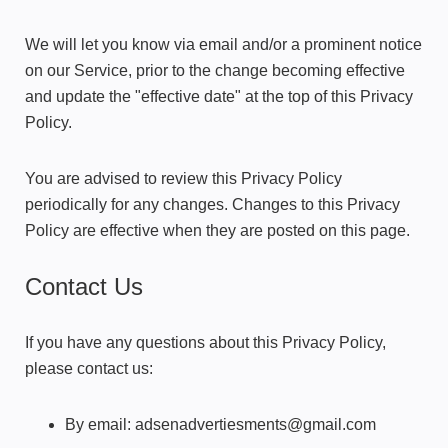
We will let you know via email and/or a prominent notice
on our Service, prior to the change becoming effective
and update the "effective date" at the top of this Privacy
Policy.
You are advised to review this Privacy Policy
periodically for any changes. Changes to this Privacy
Policy are effective when they are posted on this page.
Contact Us
If you have any questions about this Privacy Policy,
please contact us:
By email: adsenadvertiesments@gmail.com