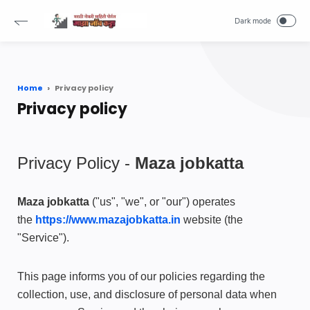
-->
Home
Privacy policy
Privacy policy
Privacy Policy -
Maza jobkatta
Maza jobkatta
("us", "we", or "our") operates
the
https://www.mazajobkatta.in
website (the
"Service").
This page informs you of our policies regarding the
collection, use, and disclosure of personal data when