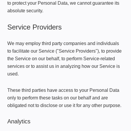
to protect your Personal Data, we cannot guarantee its
absolute security.
Service Providers
We may employ third party companies and individuals
to facilitate our Service ("Service Providers"), to provide
the Service on our behalf, to perform Service-related
services or to assist us in analyzing how our Service is
used.
These third parties have access to your Personal Data
only to perform these tasks on our behalf and are
obligated not to disclose or use it for any other purpose.
Analytics