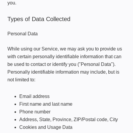
you.
Types of Data Collected
Personal Data
While using our Service, we may ask you to provide us
with certain personally identifiable information that can
be used to contact or identify you ("Personal Data").
Personally identifiable information may include, but is
not limited to:
Email address
First name and last name
Phone number
Address, State, Province, ZIP/Postal code, City
Cookies and Usage Data