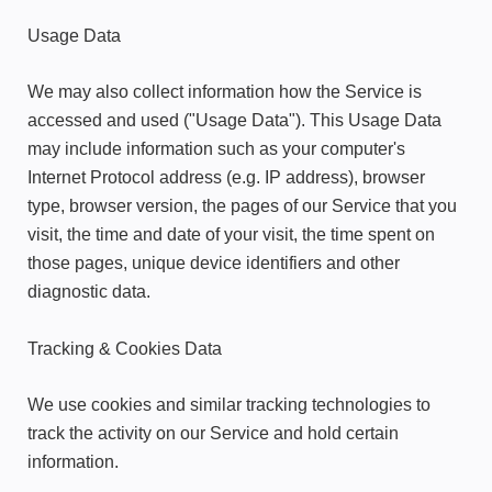
Usage Data
We may also collect information how the Service is
accessed and used ("Usage Data"). This Usage Data
may include information such as your computer's
Internet Protocol address (e.g. IP address), browser
type, browser version, the pages of our Service that you
visit, the time and date of your visit, the time spent on
those pages, unique device identifiers and other
diagnostic data.
Tracking & Cookies Data
We use cookies and similar tracking technologies to
track the activity on our Service and hold certain
information.