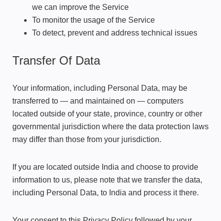
we can improve the Service
To monitor the usage of the Service
To detect, prevent and address technical issues
Transfer Of Data
Your information, including Personal Data, may be
transferred to — and maintained on — computers
located outside of your state, province, country or other
governmental jurisdiction where the data protection laws
may differ than those from your jurisdiction.
If you are located outside India and choose to provide
information to us, please note that we transfer the data,
including Personal Data, to India and process it there.
Your consent to this Privacy Policy followed by your