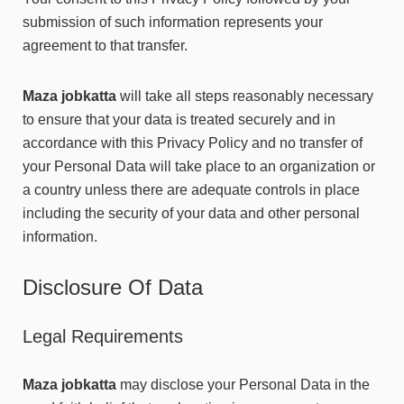
submission of such information represents your
agreement to that transfer.
Maza jobkatta
will take all steps reasonably necessary
to ensure that your data is treated securely and in
accordance with this Privacy Policy and no transfer of
your Personal Data will take place to an organization or
a country unless there are adequate controls in place
including the security of your data and other personal
information.
Disclosure Of Data
Legal Requirements
Maza jobkatta
may disclose your Personal Data in the