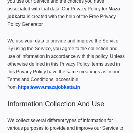
you use our Service and the choices you have
associated with that data. Our Privacy Policy for
Maza
jobkatta
is created with the help of the
Free Privacy
Policy Generator
.
We use your data to provide and improve the Service.
By using the Service, you agree to the collection and
use of information in accordance with this policy. Unless
otherwise defined in this Privacy Policy, terms used in
this Privacy Policy have the same meanings as in our
Terms and Conditions, accessible
from
https://www.mazajobkatta.in
Information Collection And Use
We collect several different types of information for
various purposes to provide and improve our Service to